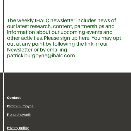
The weekly IHALC newsletter includes news of
our latest research, content, partnerships and
information about our upcoming events and
other activities. Please sign up here. You may opt
out at any point by following the link in our
Newsletter or by emailing
patrick.burgoyne@ihalc.com
Contact
Patrick Burgoyne
Fiona Unsworth
Privacy policy