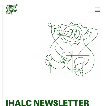
IHALC NEWSLETTER