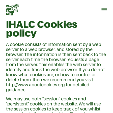
IHALC
Cookies
policy
A cookie consists of information sent by a web
server to a web browser, and stored by the
browser. The information is then sent back to the
server each time the browser requests a page
from the server. This enables the web server to
identify and track the web browser. If you do not
know what cookies are, or how to control or
delete them, then we recommend you visit
http://www.aboutcookies.org for detailed
guidance.
We may use both “session” cookies and
“persistent” cookies on the website. We will use
the session cookies to keep track of you whilst