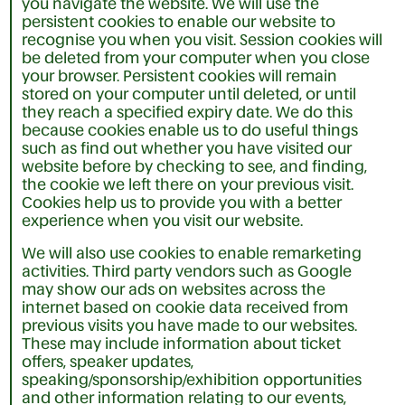
you navigate the website. We will use the
persistent cookies to enable our website to
recognise you when you visit. Session cookies will
be deleted from your computer when you close
your browser. Persistent cookies will remain
stored on your computer until deleted, or until
they reach a specified expiry date. We do this
because cookies enable us to do useful things
such as find out whether you have visited our
website before by checking to see, and finding,
the cookie we left there on your previous visit.
Cookies help us to provide you with a better
experience when you visit our website.
We will also use cookies to enable remarketing
activities. Third party vendors such as Google
may show our ads on websites across the
internet based on cookie data received from
previous visits you have made to our websites.
These may include information about ticket
offers, speaker updates,
speaking/sponsorship/exhibition opportunities
and other information relating to our events,