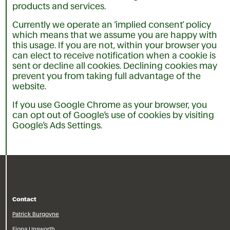
products and services.
Currently we operate an ‘implied consent’ policy
which means that we assume you are happy with
this usage. If you are not, within your browser you
can elect to receive notification when a cookie is
sent or decline all cookies. Declining cookies may
prevent you from taking full advantage of the
website.
If you use Google Chrome as your browser, you
can opt out of Google’s use of cookies by visiting
Google’s Ads Settings.
Contact
Patrick Burgoyne
Fiona Unsworth