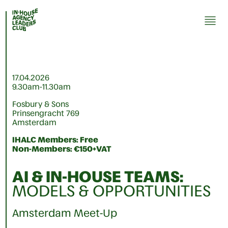
17.04.2026
9.30am-11.30am
Fosbury & Sons
Prinsengracht 769
Amsterdam
IHALC Members: Free
Non-Members: €150+VAT
AI & IN-HOUSE TEAMS
:
MODELS & OPPORTUNITIES
Amsterdam Meet-Up