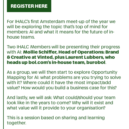
REGISTER HERE
For IHALC’s first Amsterdam meet-up of the year we
will be exploring the topic that’s top of mind for
members: AI and what it means for the future of in-
house teams.
Two IHALC Members will be presenting their progress
with AI:
Mollie Schiffer, Head of Operations: Brand
& Creative at Vinted, plus Laurent Lubbers, who
heads up bol.com’s in-house team, burobol
.
As a group, we will then start to explore Opportunity
Mapping for AI: what problems are you trying to solve
with it? Where could it have the most impact/add
value? How would you build a business case for this?
And lastly, we will ask: What could/should your team
look like in the years to come? Why will it exist and
what value will it provide to your organisation?
This is a session based on sharing and learning
together.