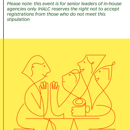
Please note: this event is for senior leaders of in-house
agencies only. IHALC reserves the right not to accept
registrations from those who do not meet this
stipulation