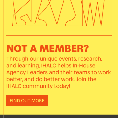
NOT A MEMBER?
Through our unique events, research,
and learning, IHALC helps In-House
Agency Leaders and their teams to work
better, and do better work. Join the
IHALC community today!
FIND OUT MORE