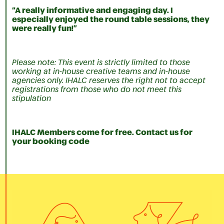
“A really informative and engaging day. I
especially enjoyed the round table sessions, they
were really fun!”
Please note: This event is strictly limited to those
working at in-house creative teams and in-house
agencies only. IHALC reserves the right not to accept
registrations from those who do not meet this
stipulation
IHALC Members come for free. Contact us for
your booking code