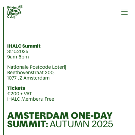
IHALC Summit
31.10.2025
9am-5pm
Nationale Postcode Loterij
Beethovenstraat 200,
1077 JZ Amsterdam
Tickets
€200 + VAT
IHALC Members: Free
AMSTERDAM ONE-DAY
SUMMIT
:
AUTUMN 2025