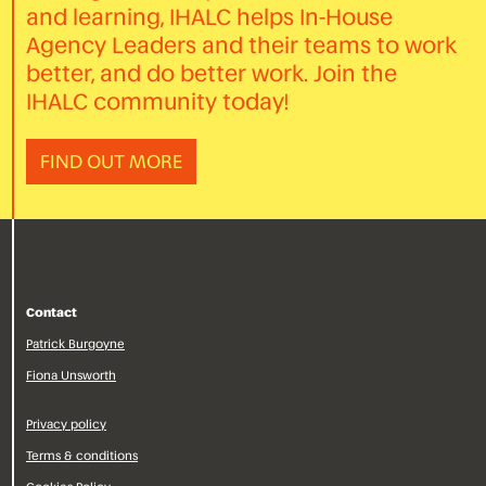
and learning, IHALC helps In-House
Agency Leaders and their teams to work
better, and do better work. Join the
IHALC community today!
FIND OUT MORE
Contact
Patrick Burgoyne
Fiona Unsworth
Privacy policy
Terms & conditions