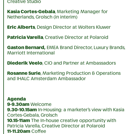
Creative Studio
Kasia Cortes-Gebala
, Marketing Manager for
Netherlands, Grolsch (in interim)
Eric Alberts
, Design Director at Wolters Kluwer
Patricia Varella
, Creative Director at Polaroid
Gaston Bernard,
EMEA Brand Director, Luxury Brands,
Marriott International
Diederik Veelo
, CIO and Partner at Ambassadors
Rosanne Surie
, Marketing Production & Operations
and IHALC Amsterdam Ambassador
Agenda
9-9.30am
Welcome
9.30-10.15am
In-Housing: a marketer’s view with Kasia
Cortes-Gebala, Grolsch
10.15-11am
The In-house creative opportunity with
Patricia Varella, Creative Director at Polaroid
11-11.20am
Coffee