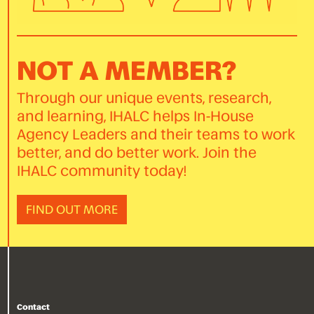
NOT A MEMBER?
Through our unique events, research,
and learning, IHALC helps In-House
Agency Leaders and their teams to work
better, and do better work. Join the
IHALC community today!
FIND OUT MORE
Contact