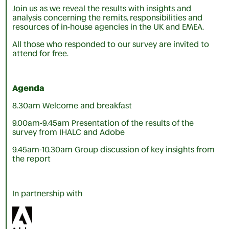
Join us as we reveal the results with insights and
analysis concerning the remits, responsibilities and
resources of in-house agencies in the UK and EMEA.
All those who responded to our survey are invited to
attend for free.
Agenda
8.30am Welcome and breakfast
9.00am-9.45am Presentation of the results of the
survey from IHALC and Adobe
9.45am-10.30am Group discussion of key insights from
the report
In partnership with