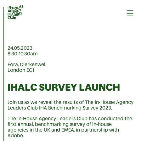
24.05.2023
8.30-10.30am
Fora, Clerkenwell
London EC1
IHALC SURVEY LAUNCH
Join us as we reveal the results of The In-House Agency
Leaders Club IHA Benchmarking Survey 2023.
The In-House Agency Leaders Club has conducted the
first annual, benchmarking survey of in-house
agencies in the UK and EMEA, in partnership with
Adobe.