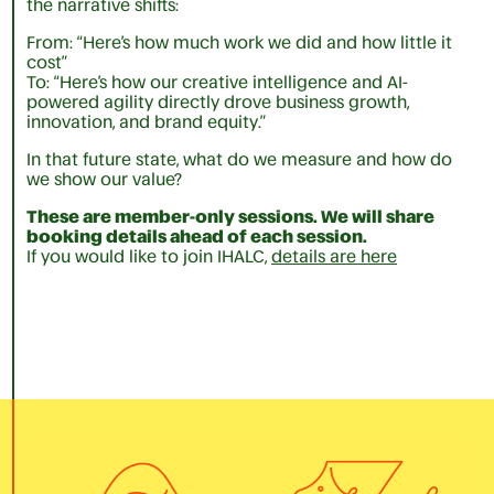
the narrative shifts:
From: “Here’s how much work we did and how little it
cost”
To: “Here’s how our creative intelligence and AI-
powered agility directly drove business growth,
innovation, and brand equity.”
In that future state, what do we measure and how do
we show our value?
These are member-only sessions. We will share
booking details ahead of each session.
If you would like to join IHALC,
details are here