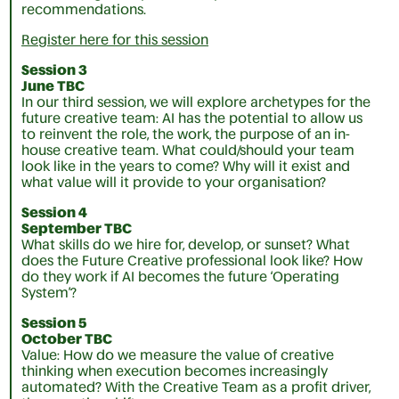
recommendations.
Register here for this session
Session 3
June TBC
In our third session, we will explore archetypes for the
future creative team: AI has the potential to allow us
to reinvent the role, the work, the purpose of an in-
house creative team. What could/should your team
look like in the years to come? Why will it exist and
what value will it provide to your organisation?
Session 4
September TBC
What skills do we hire for, develop, or sunset? What
does the Future Creative professional look like? How
do they work if AI becomes the future ‘Operating
System’?
Session 5
October TBC
Value: How do we measure the value of creative
thinking when execution becomes increasingly
automated? With the Creative Team as a profit driver,