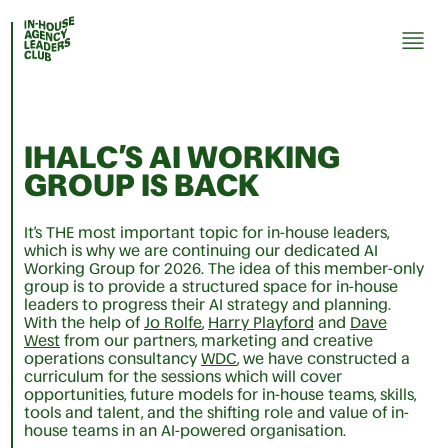
IHALC’S AI WORKING
GROUP IS BACK
It’s THE most important topic for in-house leaders,
which is why we are continuing our dedicated AI
Working Group for 2026. The idea of this member-only
group is to provide a structured space for in-house
leaders to progress their AI strategy and planning.
With the help of
Jo Rolfe
,
Harry Playford
and
Dave
West
from our partners, marketing and creative
operations consultancy
WDC
, we have constructed a
curriculum for the sessions which will cover
opportunities, future models for in-house teams, skills,
tools and talent, and the shifting role and value of in-
house teams in an AI-powered organisation.