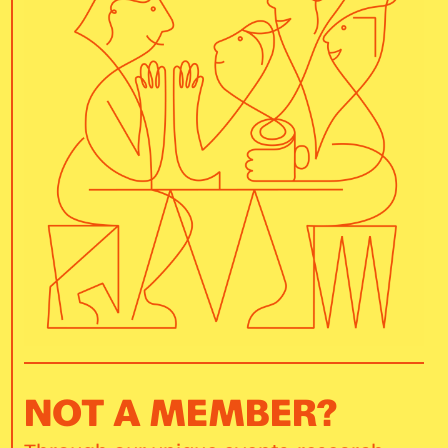
NOT A MEMBER?