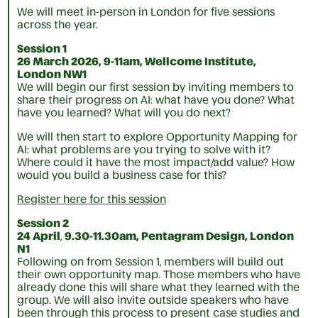
We will meet in-person in London for five sessions
across the year.
Session 1
26 March 2026, 9-11am, Wellcome Institute,
London NW1
We will begin our first session by inviting members to
share their progress on AI: what have you done? What
have you learned? What will you do next?
We will then start to explore Opportunity Mapping for
AI: what problems are you trying to solve with it?
Where could it have the most impact/add value? How
would you build a business case for this?
Register here for this session
Session 2
24 April
,
9.30-11.30am, Pentagram Design, London
N1
Following on from Session 1, members will build out
their own opportunity map. Those members who have
already done this will share what they learned with the
group. We will also invite outside speakers who have
been through this process to present case studies and