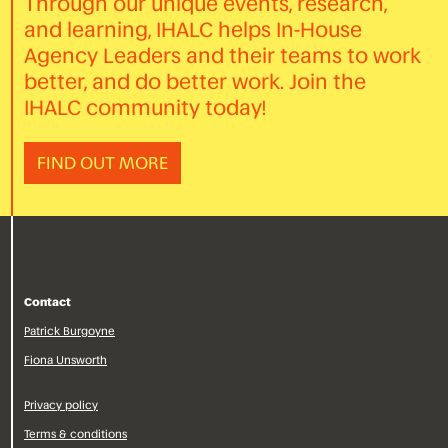
Through our unique events, research,
and learning, IHALC helps In-House
Agency Leaders and their teams to work
better, and do better work. Join the
IHALC community today!
FIND OUT MORE
Contact
Patrick Burgoyne
Fiona Unsworth
Privacy policy
Terms & conditions