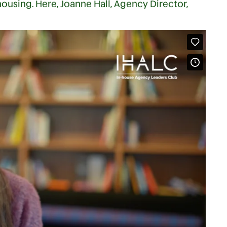
housing. Here, Joanne Hall, Agency Director,