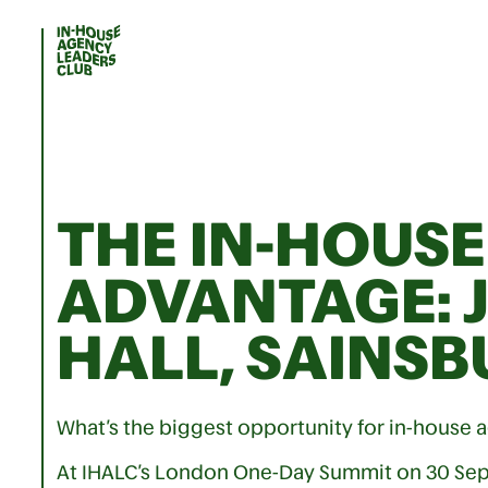
THE IN-HOUSE
ADVANTAGE: 
HALL, SAINSB
What’s the biggest opportunity for in-house a
At IHALC’s London One-Day Summit on 30 Se