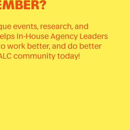
EMBER?
ue events, research, and
helps In-House Agency Leaders
to work better, and do better
HALC community today!