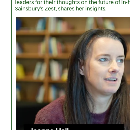
leaders for their thoughts on the future of in-
Sainsbury’s Zest, shares her insights.