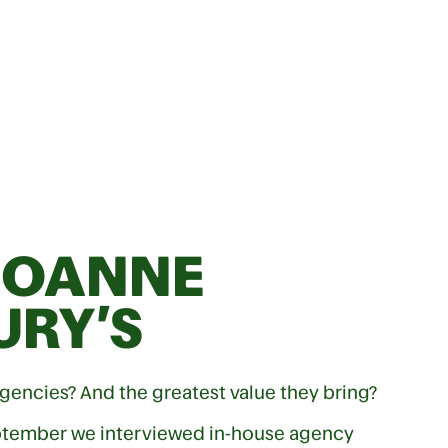
JOANNE
URY’S
gencies? And the greatest value they bring?
ptember we interviewed in-house agency