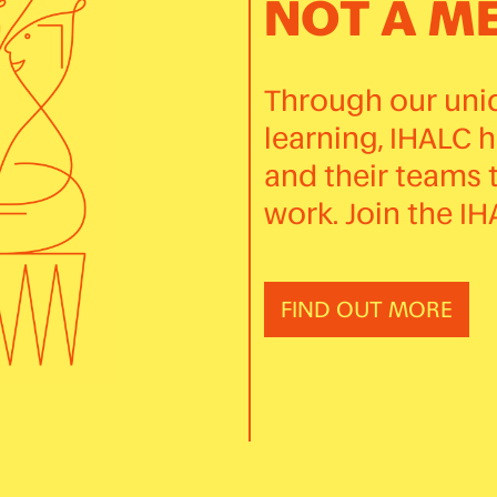
NOT A M
Through our uniq
learning, IHALC 
and their teams 
work. Join the I
FIND OUT MORE