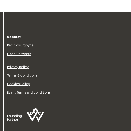
Contact
Patrick Burgoyne
Fiona Unsworth
Privacy policy
Terms & conditions
Cookies Policy
Event Terms and conditions
Founding
Partner