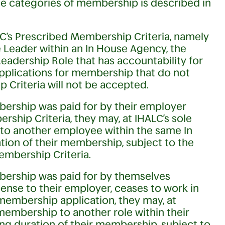
ese categories of membership is described in
C’s Prescribed Membership Criteria, namely
 Leader within an In House Agency, the
Leadership Role that has accountability for
pplications for membership that do not
 Criteria will not be accepted.
ership was paid for by their employer
ship Criteria, they may, at IHALC’s sole
 to another employee within the same In
ion of their membership, subject to the
embership Criteria.
bership was paid for by themselves
ense to their employer, ceases to work in
membership application, they may, at
 membership to another role within their
ng duration of their membership, subject to