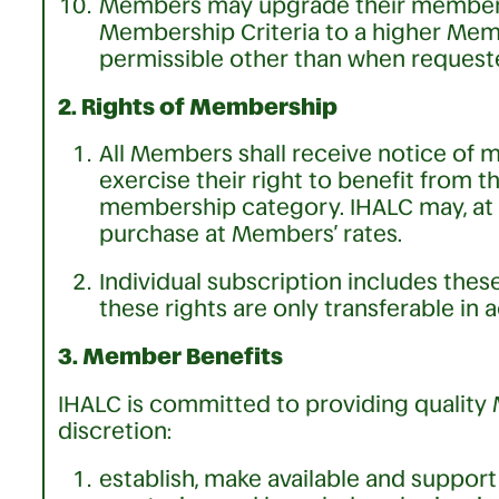
Members may upgrade their membersh
Membership Criteria to a higher Me
permissible other than when request
2. Rights of Membership
All Members shall receive notice of
exercise their right to benefit from 
membership category. IHALC may, at it
purchase at Members’ rates.
Individual subscription includes thes
these rights are only transferable in 
3. Member Benefits
IHALC is committed to providing quality M
discretion:
establish, make available and suppor