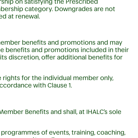
ip on satisfying the Prescribed
mbership category. Downgrades are not
ed at renewal.
 member benefits and promotions and may
the benefits and promotions included in their
s discretion, offer additional benefits for
e rights for the individual member only,
accordance with Clause 1.
ember Benefits and shall, at IHALC’s sole
t programmes of events, training, coaching,