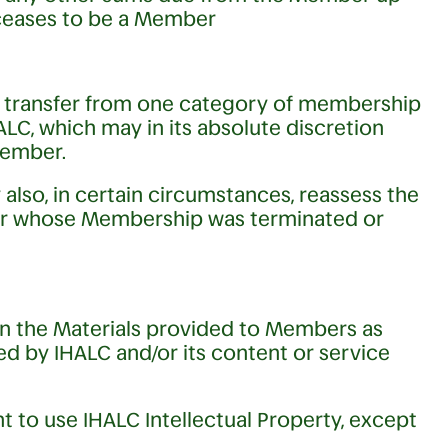
 ceases to be a Member
r transfer from one category of membership
LC, which may in its absolute discretion
Member.
lso, in certain circumstances, reassess the
r whose Membership was terminated or
s in the Materials provided to Members as
d by IHALC and/or its content or service
 to use IHALC Intellectual Property, except