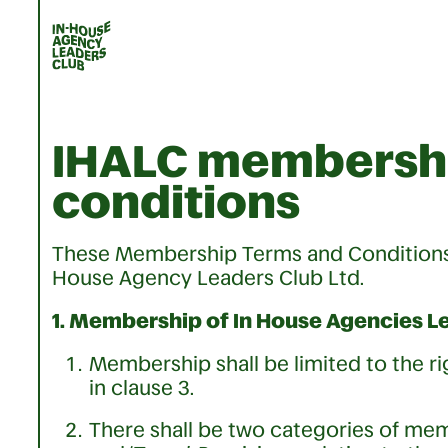
IHALC membershi
conditions
These Membership Terms and Conditions 
House Agency Leaders Club Ltd.
1. Membership of In House Agencies Le
Membership shall be limited to the r
in clause 3.
There shall be two categories of memb