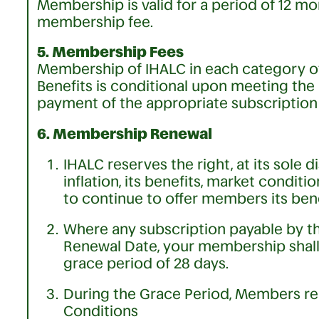
Membership is valid for a period of 12 m
membership fee.
5. Membership Fees
Membership of IHALC in each category 
Benefits is conditional upon meeting the
payment of the appropriate subscription 
6. Membership Renewal
IHALC reserves the right, at its sole di
inflation, its benefits, market condit
to continue to offer members its bene
Where any subscription payable by t
Renewal Date, your membership shall
grace period of 28 days.
During the Grace Period, Members re
Conditions