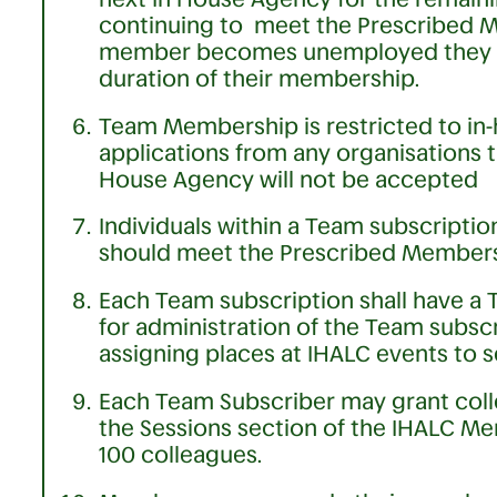
continuing to meet the Prescribed Me
member becomes unemployed they m
duration of their membership.
Team Membership is restricted to in
applications from any organisations t
House Agency will not be accepted
Individuals within a Team subscripti
should meet the Prescribed Membersh
Each Team subscription shall have a 
for administration of the Team subscri
assigning places at IHALC events to 
Each Team Subscriber may grant coll
the Sessions section of the IHALC 
100 colleagues.