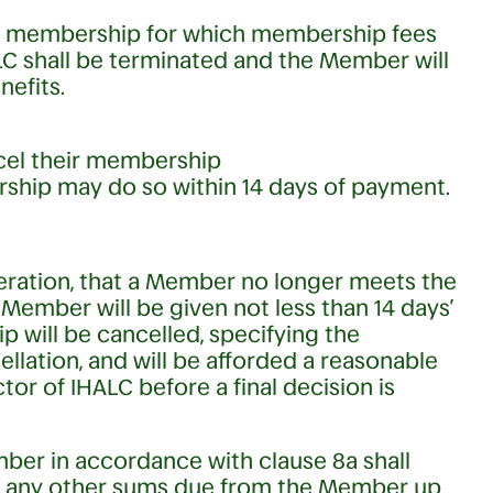
any membership for which membership fees
ALC shall be terminated and the Member will
nefits.
ncel their membership
ship may do so within 14 days of payment.
ideration, that a Member no longer meets the
Member will be given not less than 14 days’
p will be cancelled, specifying the
ellation, and will be afforded a reasonable
tor of IHALC before a final decision is
er in accordance with clause 8a shall
and any other sums due from the Member up