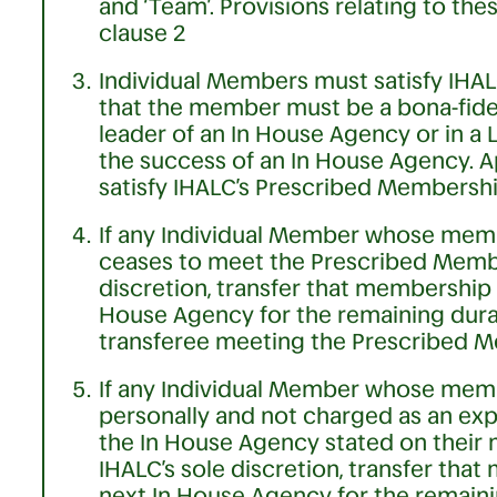
and ‘Team’. Provisions relating to th
clause 2
Individual Members must satisfy IHAL
that the member must be a bona-fide
leader of an In House Agency or in a 
the success of an In House Agency. A
satisfy IHALC’s Prescribed Membership
If any Individual Member whose memb
ceases to meet the Prescribed Member
discretion, transfer that membership
House Agency for the remaining durat
transferee meeting the Prescribed M
If any Individual Member whose mem
personally and not charged as an exp
the In House Agency stated on their 
IHALC’s sole discretion, transfer that
next In House Agency for the remaini