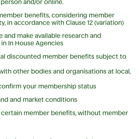
person and/or online.
of member benefits, considering member
y, in accordance with Clause 12 (variation)
e and make available research and
in In House Agencies
nal discounted member benefits subject to
with other bodies and organisations at local,
confirm your membership status
mand and market conditions
ll certain member benefits, without member