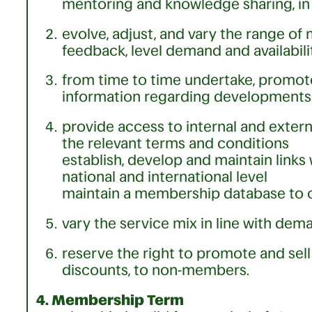
mentoring and knowledge sharing, in 
evolve, adjust, and vary the range 
feedback, level demand and availabilit
from time to time undertake, promot
information regarding developments 
provide access to internal and exter
the relevant terms and conditions
establish, develop and maintain links 
national and international level
maintain a membership database to 
vary the service mix in line with de
reserve the right to promote and se
discounts, to non-members.
4. Membership Term