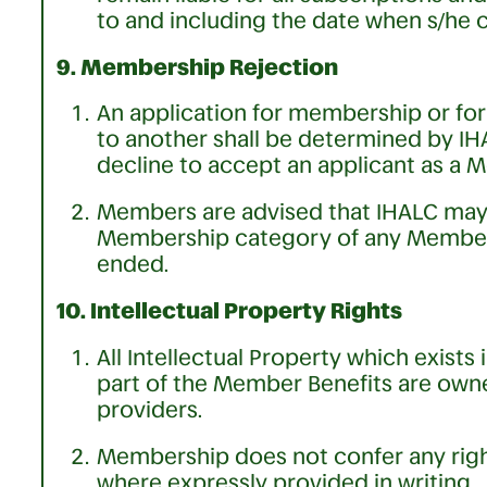
to and including the date when s/he
9. Membership Rejection
An application for membership or fo
to another shall be determined by IHA
decline to accept an applicant as a 
Members are advised that IHALC may a
Membership category of any Membe
ended.
10. Intellectual Property Rights
All Intellectual Property which exist
part of the Member Benefits are owne
providers.
Membership does not confer any right
where expressly provided in writing.