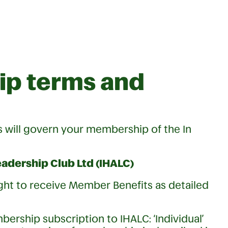
p terms and
will govern your membership of the In
adership Club Ltd (IHALC)
ight to receive Member Benefits as detailed
ership subscription to IHALC: ‘Individual’