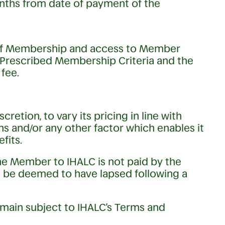
onths from date of payment of the
of Membership and access to Member
 Prescribed Membership Criteria and the
fee.
scretion, to vary its pricing in line with
ions and/or any other factor which enables it
fits.
he Member to IHALC is not paid by the
 be deemed to have lapsed following a
main subject to IHALC’s Terms and