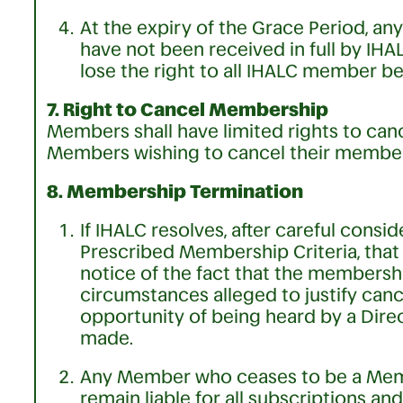
At the expiry of the Grace Period, 
have not been received in full by IH
lose the right to all IHALC member be
7. Right to Cancel Membership
Members shall have limited rights to ca
Members wishing to cancel their member
8. Membership Termination
If IHALC resolves, after careful cons
Prescribed Membership Criteria, that 
notice of the fact that the membershi
circumstances alleged to justify canc
opportunity of being heard by a Direc
made.
Any Member who ceases to be a Memb
remain liable for all subscriptions 