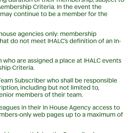
mbership Criteria. In the event the
ay continue to be a member for the
-house agencies only: membership
hat do not meet IHALC’s definition of an In-
on who are assigned a place at IHALC events
ip Criteria.
Team Subscriber who shall be responsible
ption, including but not limited to,
senior members of their team.
eagues in their In House Agency access to
Members-only web pages up to a maximum of