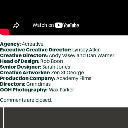
Agency:
4creative
Executive Creative Director:
Lynsey Atkin
Creative Directors:
Andy Vasey and Dan Warner
Head of Design:
Rob Boon
Senior Designer:
Sarah Jones
Creative Artworker:
Zen St George
Production Company:
Academy Films
Directors:
Grandmas
OOH Photography:
Max Parker
Comments are closed.