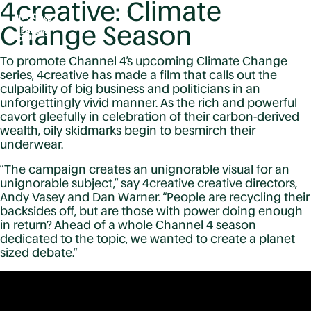
4creative: Climate
Change Season
To promote Channel 4’s upcoming Climate Change
series, 4creative has made a film that calls out the
culpability of big business and politicians in an
unforgettingly vivid manner. As the rich and powerful
cavort gleefully in celebration of their carbon-derived
wealth, oily skidmarks begin to besmirch their
underwear.
“The campaign creates an unignorable visual for an
unignorable subject,” say 4creative creative directors,
Andy Vasey and Dan Warner. “People are recycling their
backsides off, but are those with power doing enough
in return? Ahead of a whole Channel 4 season
dedicated to the topic, we wanted to create a planet
sized debate.”