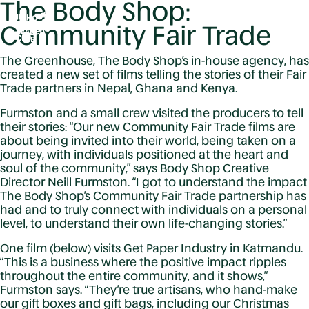
The Body Shop:
Community Fair Trade
The Greenhouse, The Body Shop’s in-house agency, has
created a new set of films telling the stories of their Fair
Trade partners in Nepal, Ghana and Kenya.
Furmston and a small crew visited the producers to tell
their stories: “Our new Community Fair Trade films are
about being invited into their world, being taken on a
journey, with individuals positioned at the heart and
soul of the community,” says Body Shop Creative
Director Neill Furmston. “I got to understand the impact
The Body Shop’s Community Fair Trade partnership has
had and to truly connect with individuals on a personal
level, to understand their own life-changing stories.”
One film (below) visits Get Paper Industry in Katmandu.
“This is a business where the positive impact ripples
throughout the entire community, and it shows,”
Furmston says. “They’re true artisans, who hand-make
our gift boxes and gift bags, including our Christmas