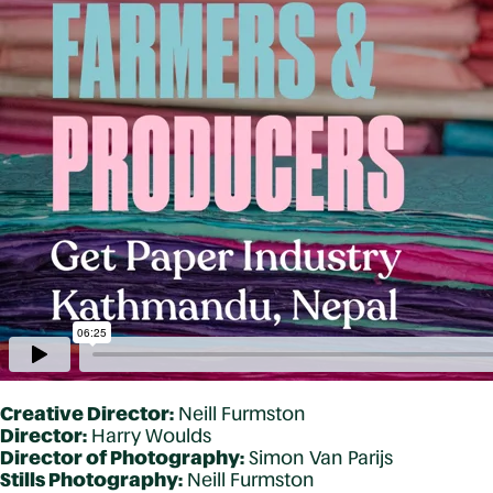
Creative Director:
Neill Furmston
Director:
Harry Woulds
Director of Photography:
Simon Van Parijs
Stills Photography:
Neill Furmston