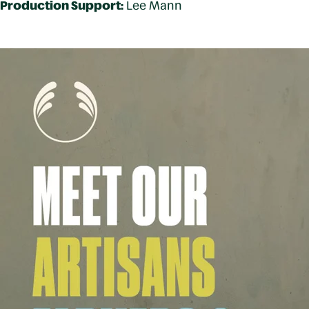
Production Support:
Lee Mann