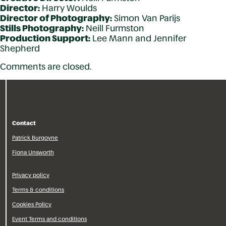
Director:
Harry Woulds
Director of Photography:
Simon Van Parijs
Stills Photography:
Neill Furmston
Production Support:
Lee Mann and Jennifer
Shepherd
Comments are closed.
Contact
Patrick Burgoyne
Fiona Unsworth
Privacy policy
Terms & conditions
Cookies Policy
Event Terms and conditions