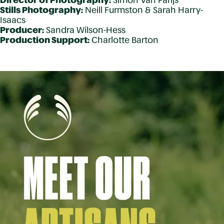
Director of Photography:
Simon Van Parijs
Stills Photography:
Neill Furmston & Sarah Harry-
Isaacs
Producer:
Sandra Wilson-Hess
Production Support:
Charlotte Barton