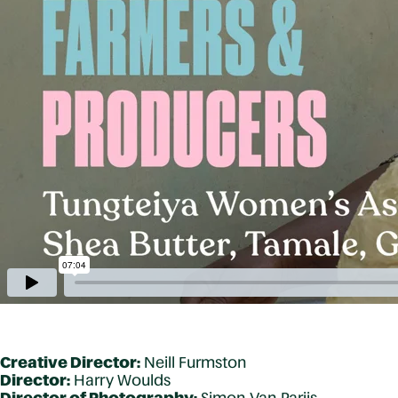
Creative Director:
Neill Furmston
Director:
Harry Woulds