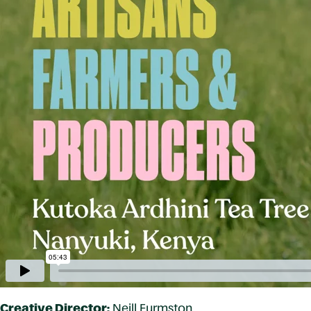
Creative Director:
Neill Furmston