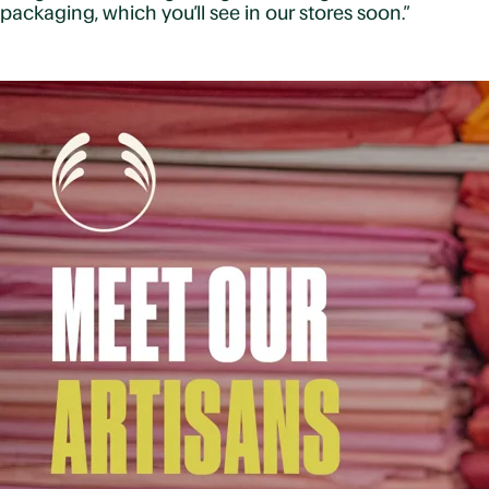
packaging, which you’ll see in our stores soon.”