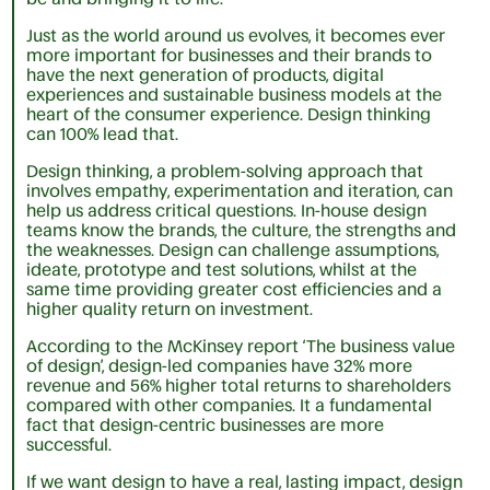
Just as the world around us evolves, it becomes ever
more important for businesses and their brands to
have the next generation of products, digital
experiences and sustainable business models at the
heart of the consumer experience. Design thinking
can 100% lead that.
Design thinking, a problem-solving approach that
involves empathy, experimentation and iteration, can
help us address critical questions. In-house design
teams know the brands, the culture, the strengths and
the weaknesses. Design can challenge assumptions,
ideate, prototype and test solutions, whilst at the
same time providing greater cost efficiencies and a
higher quality return on investment.
According to the McKinsey report ‘The business value
of design’, design-led companies have 32% more
revenue and 56% higher total returns to shareholders
compared with other companies. It a fundamental
fact that design-centric businesses are more
successful.
If we want design to have a real, lasting impact, design