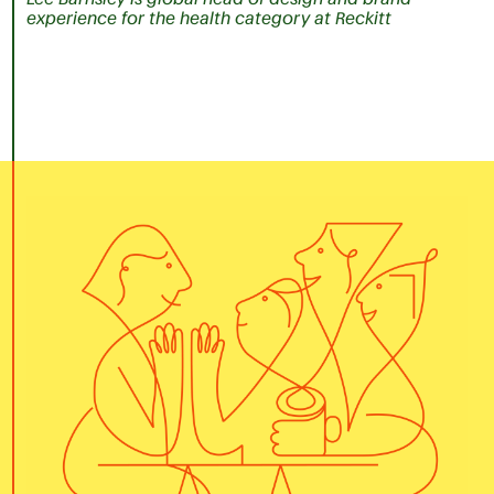
experience for the health category at Reckitt