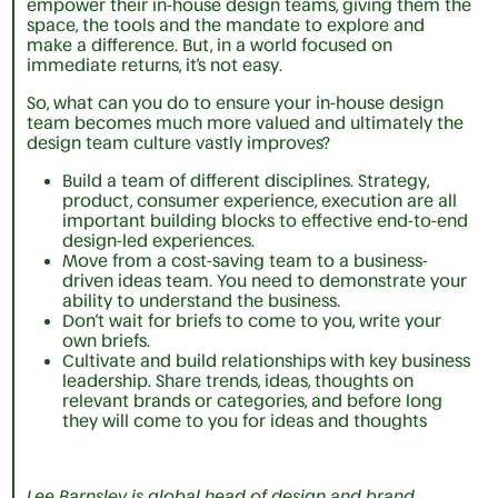
empower their in-house design teams, giving them the
space, the tools and the mandate to explore and
make a difference. But, in a world focused on
immediate returns, it’s not easy.
So, what can you do to ensure your in-house design
team becomes much more valued and ultimately the
design team culture vastly improves?
Build a team of different disciplines. Strategy,
product, consumer experience, execution are all
important building blocks to effective end-to-end
design-led experiences.
Move from a cost-saving team to a business-
driven ideas team. You need to demonstrate your
ability to understand the business.
Don’t wait for briefs to come to you, write your
own briefs.
Cultivate and build relationships with key business
leadership. Share trends, ideas, thoughts on
relevant brands or categories, and before long
they will come to you for ideas and thoughts
Lee Barnsley is global head of design and brand