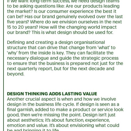
If we want long-term success, we need design teams
to be asking questions like: Are our products leading
the market? Is our consumer experience the best it
can be? Has our brand genuinely evolved over the last
five years? Where do we envision ourselves in the next
15 to 20 years? How will the changing world impact
our brand? This is what design should be used for.
Defining and creating a design organisational
structure that can drive that change from ‘what’ to
‘why’ from the inside is key. They can facilitate the
necessary dialogue and guide the strategic process
to ensure that the business is prepared not just for the
next quarterly report, but for the next decade and
beyond.
DESIGN THINKING ADDS LASTING VALUE
Another crucial aspect is when and how we involve
design in the business life cycle. If design is seen as a
final garnish, added to make a product or service look
good, then we’re missing the point. Design isn’t just
about aesthetics; it’s about function, experience,
emotion and value. It’s about envisioning what could
be and bringing it to life.