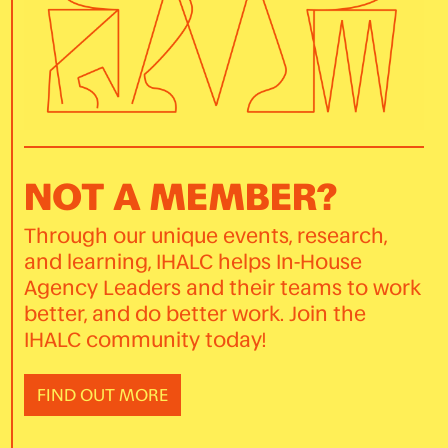
NOT A MEMBER?
Through our unique events, research,
and learning, IHALC helps In-House
Agency Leaders and their teams to work
better, and do better work. Join the
IHALC community today!
FIND OUT MORE