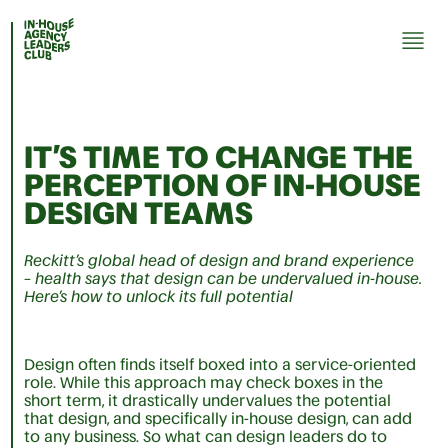
IT’S TIME TO CHANGE THE
PERCEPTION OF IN-HOUSE
DESIGN TEAMS
Reckitt’s global head of design and brand experience
– health says that design can be undervalued in-house.
Here’s how to unlock its full potential
Design often finds itself boxed into a service-oriented
role. While this approach may check boxes in the
short term, it drastically undervalues the potential
that design, and specifically in-house design, can add
to any business. So what can design leaders do to