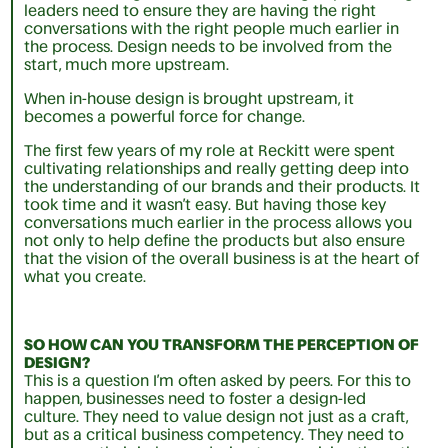
leaders need to ensure they are having the right
conversations with the right people much earlier in
the process. Design needs to be involved from the
start, much more upstream.
When in-house design is brought upstream, it
becomes a powerful force for change.
The first few years of my role at Reckitt were spent
cultivating relationships and really getting deep into
the understanding of our brands and their products. It
took time and it wasn’t easy. But having those key
conversations much earlier in the process allows you
not only to help define the products but also ensure
that the vision of the overall business is at the heart of
what you create.
SO HOW CAN YOU TRANSFORM THE PERCEPTION OF
DESIGN?
This is a question I’m often asked by peers. For this to
happen, businesses need to foster a design-led
culture. They need to value design not just as a craft,
but as a critical business competency. They need to