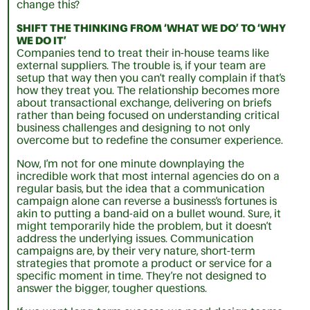
change this?
SHIFT THE THINKING FROM ‘WHAT WE DO’ TO ‘WHY
WE DO IT’
Companies tend to treat their in-house teams like
external suppliers. The trouble is, if your team are
setup that way then you can’t really complain if that’s
how they treat you. The relationship becomes more
about transactional exchange, delivering on briefs
rather than being focused on understanding critical
business challenges and designing to not only
overcome but to redefine the consumer experience.
Now, I’m not for one minute downplaying the
incredible work that most internal agencies do on a
regular basis, but the idea that a communication
campaign alone can reverse a business’s fortunes is
akin to putting a band-aid on a bullet wound. Sure, it
might temporarily hide the problem, but it doesn’t
address the underlying issues. Communication
campaigns are, by their very nature, short-term
strategies that promote a product or service for a
specific moment in time. They’re not designed to
answer the bigger, tougher questions.