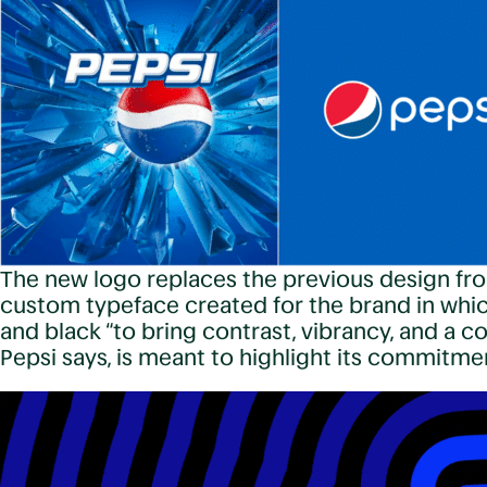
The new logo replaces the previous design fro
custom typeface created for the brand in which
and black “to bring contrast, vibrancy, and a 
Pepsi says, is meant to highlight its commitm