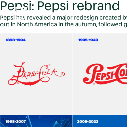
Pepsi: Pepsi rebrand
Pepsi has revealed a major redesign created by
out in North America in the autumn, followed gl