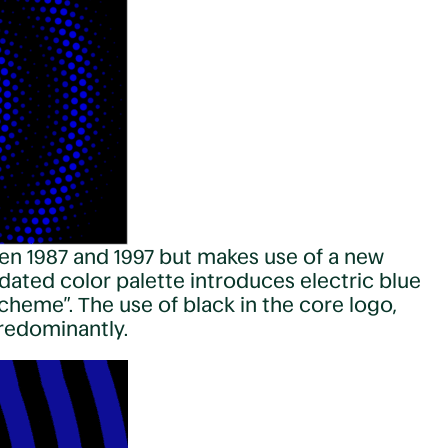
en 1987 and 1997 but makes use of a new
dated color palette introduces electric blue
cheme”. The use of black in the core logo,
predominantly.