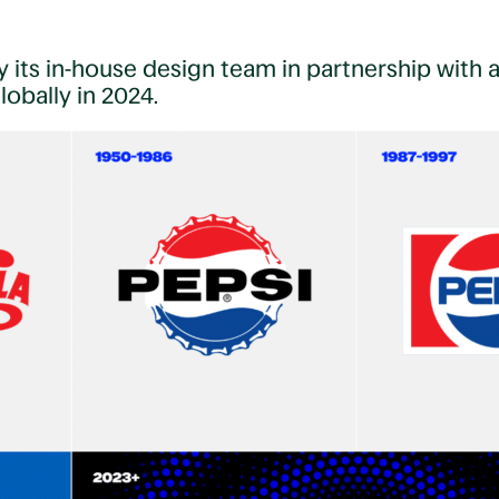
 its in-house design team in partnership with 
obally in 2024.