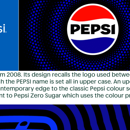
m 2008. Its design recalls the logo used betwe
 the PEPSI name is set all in upper case. An up
contemporary edge to the classic Pepsi colour s
ent to Pepsi Zero Sugar which uses the colour 