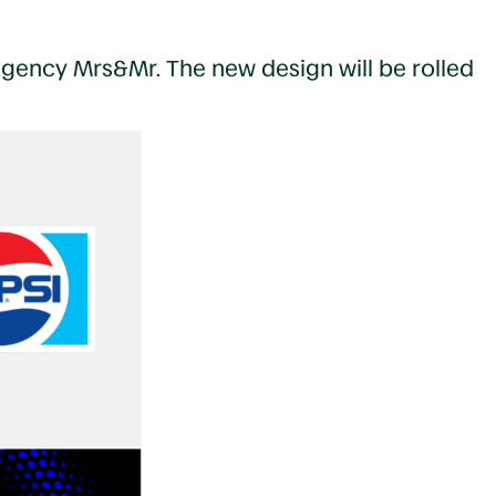
agency Mrs&Mr. The new design will be rolled