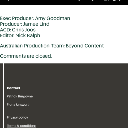
Exec Producer: Amy Goodman
Producer: Jamee Lind
ACD: Chris Joos
Editor: Nick Ralph
Australian Production Team: Beyond Content
Comments are closed.
Contact
Patrick Burgoyne
Fiona Unsworth
Privacy policy
Terms & conditions