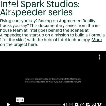
Intel Spark Studios:
Airspeeder series
Flying cars you say? Racing on Augmented Reality
tracks you say? This documentary series from the in-
house team at Intel goes behind the scenes at
Airspeeder, the start-up on a mission to build a ‘Formula
1 for the skies’, with the help of Intel technology.
More
on the project here.