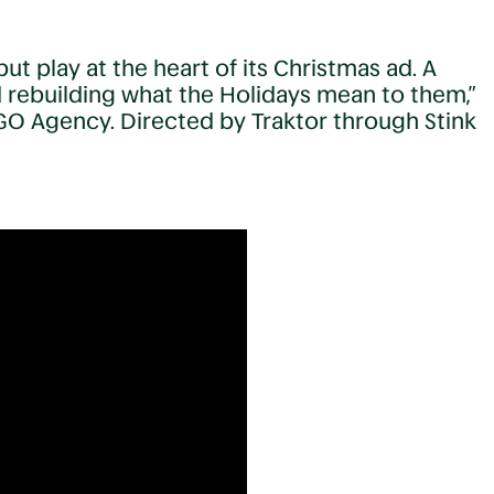
t play at the heart of its Christmas ad. A
d rebuilding what the Holidays mean to them,”
GO Agency. Directed by Traktor through Stink