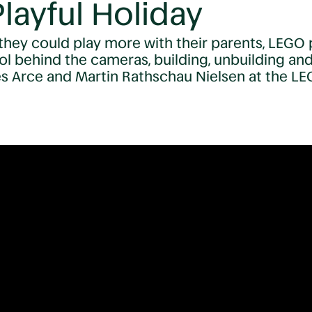
layful Holiday
they could play more with their parents, LEGO pu
ol behind the cameras, building, unbuilding an
es Arce and Martin Rathschau Nielsen at the LE