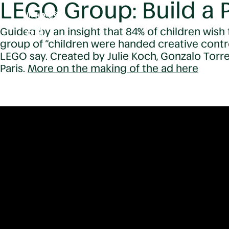
LEGO Group: Build a P
Guided by an insight that 84% of children wish 
group of “children were handed creative contr
LEGO say. Created by Julie Koch, Gonzalo Torr
Paris.
More on the making of the ad here