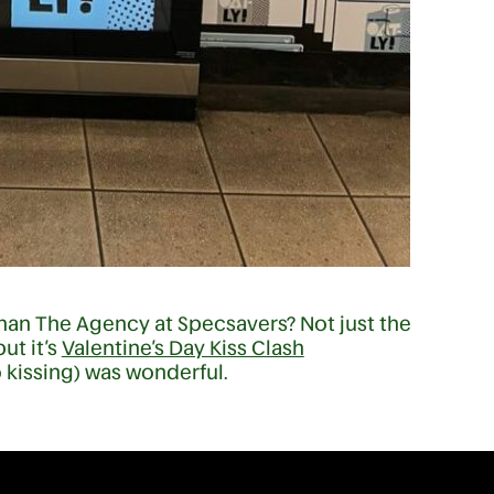
than The Agency at Specsavers? Not just the
ut it’s
Valentine’s Day Kiss Clash
kissing) was wonderful.