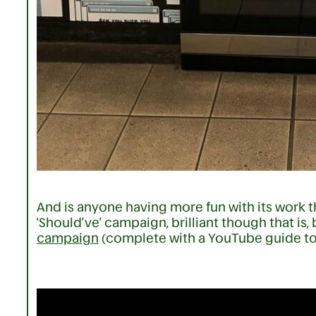
And is anyone having more fun with its work 
‘Should’ve’ campaign, brilliant though that is, b
campaign
(complete with a YouTube guide to 