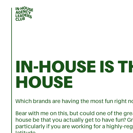
IN-HOUSE IS T
HOUSE
Which brands are having the most fun right 
Bear with me on this, but could one of the gr
house be that you actually get to have fun? G
particularly if you are working for a highly-re
latitude.