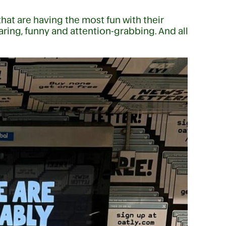
hat are having the most fun with their
ring, funny and attention-grabbing. And all