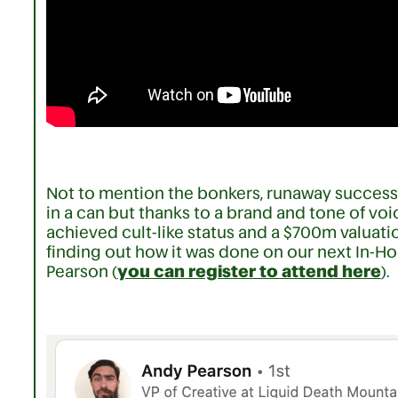
Not to mention the bonkers, runaway success o
in a can but thanks to a brand and tone of voi
achieved cult-like status and a $700m valuation
finding out how it was done on our next In-Ho
Pearson (
you can register to attend here
).