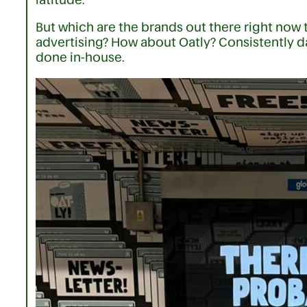
But which are the brands out there right now t
advertising? How about Oatly? Consistently da
done in-house.