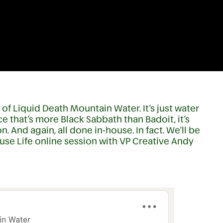
f Liquid Death Mountain Water. It’s just water
ce that’s more Black Sabbath than Badoit, it’s
. And again, all done in-house. In fact. We’ll be
use Life online session with VP Creative Andy