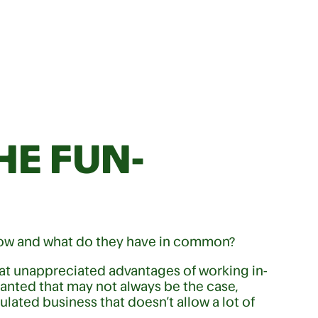
HE FUN-
now and what do they have in common?
eat unappreciated advantages of working in-
ranted that may not always be the case,
gulated business that doesn’t allow a lot of