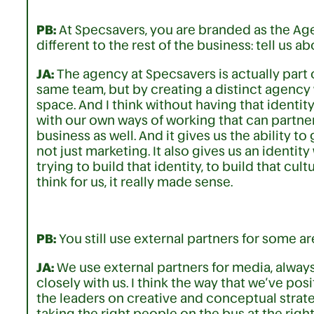
PB:
At Specsavers, you are branded as the Agen
different to the rest of the business: tell us 
JA:
The agency at Specsavers is actually part
same team, but by creating a distinct agency w
space. And I think without having that identit
with our own ways of working that can partner
business as well. And it gives us the ability t
not just marketing. It also gives us an identity
trying to build that identity, to build that cult
think for us, it really made sense.
PB:
You still use external partners for some ar
JA:
We use external partners for media, always-
closely with us. I think the way that we’ve po
the leaders on creative and conceptual strate
taking the right people on the bus at the righ