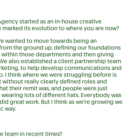
 Agency started as an in-house creative
e marked its evolution to where you are now?
We wanted to move towards being an
 from the ground up, defining our foundations
s within those departments and then giving
e also established a client partnership team
rketing, to help develop communications and
do. I think where we were struggling before is
without really clearly defined roles and
hat their remit was, and people were just
s, wearing lots of different hats. Everybody was
did great work. But I think as we’re growing we
ic way.
he team in recent times?