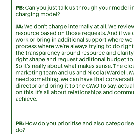
PB:
Can you just talk us through your model i
charging model?
JA:
We don’t charge internally at all. We revie
resource based on those requests. And if we do
work or bring in additional support where we 
process where we’re always trying to do right 
the transparency around resource and clarity
right shape and request additional budget to
So it’s really about what makes sense. The cl
marketing team and us and Nicola [Wardell, 
need something, we can have that conversatio
director and bring it to the CMO to say, actu
on this. It’s all about relationships and com
achieve.
PB:
How do you prioritise and also categorise 
do?