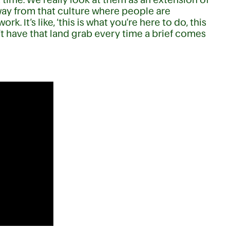
way from that culture where people are
k. It’s like, ‘this is what you’re here to do, this
’t have that land grab every time a brief comes