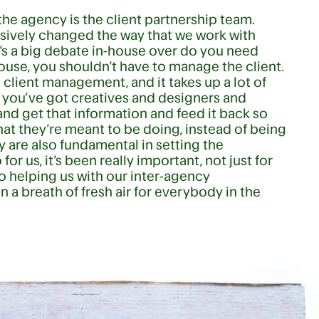
the agency is the client partnership team.
assively changed the way that we work with
ere’s a big debate in-house over do you need
house, you shouldn’t have to manage the client.
 client management, and it takes up a lot of
e you’ve got creatives and designers and
 and get that information and feed it back so
t they’re meant to be doing, instead of being
y are also fundamental in setting the
r us, it’s been really important, not just for
so helping us with our inter-agency
en a breath of fresh air for everybody in the