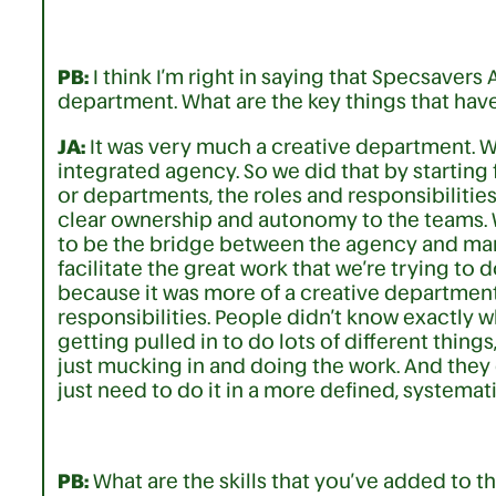
PB:
I think I’m right in saying that Specsavers
department. What are the key things that hav
JA:
It was very much a creative department. 
integrated agency. So we did that by starting
or departments, the roles and responsibilitie
clear ownership and autonomy to the teams. W
to be the bridge between the agency and ma
facilitate the great work that we’re trying to 
because it was more of a creative department 
responsibilities. People didn’t know exactly w
getting pulled in to do lots of different thing
just mucking in and doing the work. And they 
just need to do it in a more defined, systemat
PB:
What are the skills that you’ve added to t