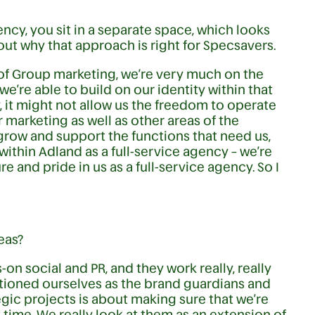
cy, you sit in a separate space, which looks
about why that approach is right for Specsavers.
 of Group marketing, we’re very much on the
e’re able to build on our identity within that
y, it might not allow us the freedom to operate
 marketing as well as other areas of the
o grow and support the functions that need us,
 within Adland as a full-service agency – we’re
ure and pride in us as a full-service agency. So I
eas?
on social and PR, and they work really, really
sitioned ourselves as the brand guardians and
gic projects is about making sure that we’re
t time. We really look at them as an extension of