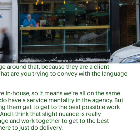
 around that, because they are a client
What are you trying to convey with the language
’re in-house, so it means we’re all on the same
do have a service mentality in the agency. But
ng them get to get to the best possible work
And I think that slight nuance is really
lenge and work together to get to the best
here to just do delivery.