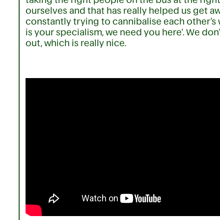
ourselves and that has really helped us get a
constantly trying to cannibalise each other’s wor
is your specialism, we need you here’. We don
out, which is really nice.