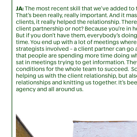
JA:
The most recent skill that we’ve added to 
That’s been really, really important. And it m
clients, it really helped the relationship. Th
client partnership or not? Because you’re in 
But if you don’t have them, everybody’s doing
time. You end up with a lot of meetings wher
strategists involved – a client partner can go
that people are spending more time doing wha
sat in meetings trying to get information. The
conditions for the whole team to succeed. So fo
helping us with the client relationship, but al
relationships and knitting us together. It’s be
agency and all around us.