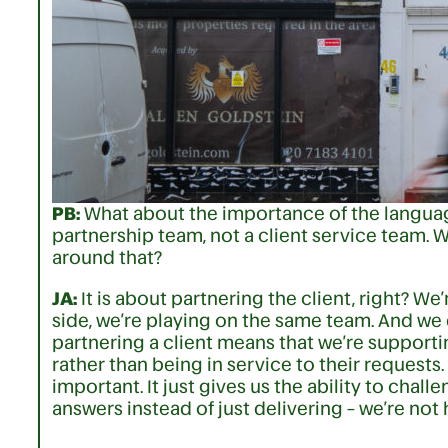
PB:
What about the importance of the language
partnership team, not a client service team. 
around that?
JA:
It is about partnering the client, right? We
side, we’re playing on the same team. And we 
partnering a client means that we’re supporti
rather than being in service to their requests. 
important. It just gives us the ability to chal
answers instead of just delivering – we’re not 