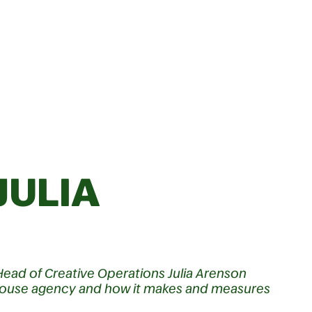
JULIA
Head of Creative Operations Julia Arenson
n-house agency and how it makes and measures