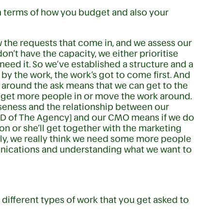
n terms of how you budget and also your
w the requests that come in, and we assess our
n’t have the capacity, we either prioritise
need it. So we’ve established a structure and a
by the work, the work’s got to come first. And
 around the ask means that we can get to the
 get more people in or move the work around.
oseness and the relationship between our
MD of The Agency] and our CMO means if we do
n or she’ll get together with the marketing
ally, we really think we need some more people
munications and understanding what we want to
different types of work that you get asked to