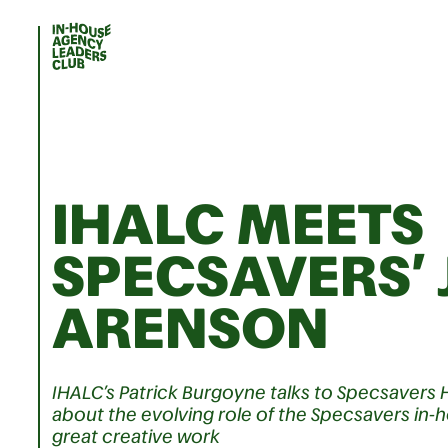
IHALC MEETS
SPECSAVERS’ 
ARENSON
IHALC’s Patrick Burgoyne talks to Specsavers 
about the evolving role of the Specsavers i
great creative work